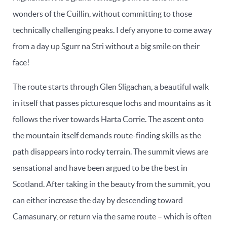
wonders of the Cuillin, without committing to those
technically challenging peaks. I defy anyone to come away
from a day up Sgurr na Stri without a big smile on their
face!
The route starts through Glen Sligachan, a beautiful walk
in itself that passes picturesque lochs and mountains as it
follows the river towards Harta Corrie. The ascent onto
the mountain itself demands route-finding skills as the
path disappears into rocky terrain. The summit views are
sensational and have been argued to be the best in
Scotland. After taking in the beauty from the summit, you
can either increase the day by descending toward
Camasunary, or return via the same route – which is often