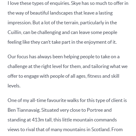
I love these types of enquiries. Skye has so much to offer in
the way of beautiful landscapes that leave a lasting
impression. But a lot of the terrain, particularly in the
Cuillin, can be challenging and can leave some people
feeling like they can’t take part in the enjoyment of it.
Our focus has always been helping people to take on a
challenge at the right level for them, and tailoring what we
offer to engage with people of all ages, fitness and skill
levels.
One of my all-time favourite walks for this type of client is
Ben Tiannavaig. Situated very close to Portree and
standing at 413m tall, this little mountain commands
views to rival that of many mountains in Scotland. From