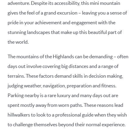
adventure. Despite its accessibility, this mini mountain
gives the feel of a grand excursion – leaving you a sense of
pride in your achievement and engagement with the
stunning landscapes that make up this beautiful part of
the world.
The mountains of the Highlands can be demanding – often
days out involve covering big distances and a range of
terrains. These factors demand skills in decision making,
judging weather, navigation, preparation and fitness.
Parking nearby is a rare luxury and many days out are
spent mostly away from worn paths. These reasons lead
hillwalkers to look to a professional guide when they wish
to challenge themselves beyond their normal experience.