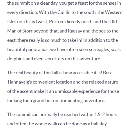
the summit on a clear day, you get a feast for the senses in
every direction. With the Cuillin to the south, the Western
Isles north and west, Portree directly north and the Old
Man of Storr beyond that, and Raasay and the sea to the
east, there really is so much to take in! In addition to the
beautiful panoramas, we have often seen sea eagles, seals,
dolphins and even sea otters on this adventure.
The real beauty of this hill is how accessible it is! Ben
Tiannavaig’s convenient location and the relaxed nature
of the ascent make it an unmissable experience for those
looking for a grand but unintimidating adventure.
The summit can normally be reached within 1.5-2 hours
and often the whole walk can be done as a half day