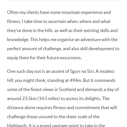
Often my clients have some mountain experience and
fitness. I take time to ascertain when, where and what
they’ve done in the hills, as well as their existing skills and
knowledge. This helps me organise an adventure with the
perfect amount of challenge, and also skill development to
equip them for their future excursions.
One such day out is an ascent of Sgurr na Stri. A modest
hill, you might think, standing at 494m. But it commands
some of the finest views in Scotland and demands a day of
around 23.5km (14.5 miles) to access its delights. The
distance alone requires fitness and commitment that will
challenge those unused to the sheer scale of the
Highlands. It is a grand vantage point to take in the