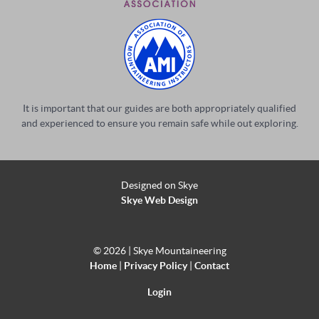
It is important that our guides are both appropriately qualified
and experienced to ensure you remain safe while out exploring.
Designed on Skye
Skye Web Design
©
2026 | Skye Mountaineering
Home
|
Privacy Policy
|
Contact
Login