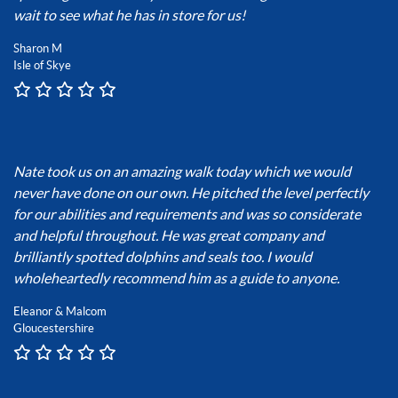
wait to see what he has in store for us!
Sharon M
Isle of Skye
Nate took us on an amazing walk today which we would
never have done on our own. He pitched the level perfectly
for our abilities and requirements and was so considerate
and helpful throughout. He was great company and
brilliantly spotted dolphins and seals too. I would
wholeheartedly recommend him as a guide to anyone.
Eleanor & Malcom
Gloucestershire