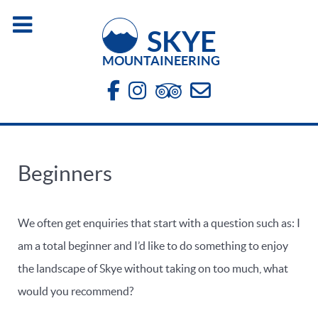
SKYE
MOUNTAINEERING
Beginners
We often get enquiries that start with a question such as: I
am a total beginner and I’d like to do something to enjoy
the landscape of Skye without taking on too much, what
would you recommend?