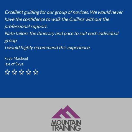
Excellent guiding for our group of novices. We would never
have the confidence to walk the Cuillins without the
professional support.
Nate tailors the itinerary and pace to suit each individual
group.
I would highly recommend this experience.
Faye Macleod
Isle of Skye