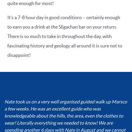
quite enough for most!
It’s a 7-8 hour day in good conditions – certainly enough
to earn you a drink at the Sligachan bar on your return.
There is so much to take in throughout the day, with
fascinating history and geology all around it is sure not to
disappoint!
Nate took us on a very well organised guided walk up Marsco
a few weeks. He was an excellent guide who was
knowledgeable about the hills, the area, even the clothes to
wear! Literally everything we needed to know! We are
spending another 6 days with Nate in August and we cannot