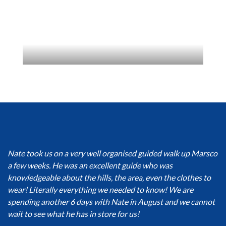
Nate took us on a very well organised guided walk up Marsco
a few weeks. He was an excellent guide who was
knowledgeable about the hills, the area, even the clothes to
wear! Literally everything we needed to know! We are
spending another 6 days with Nate in August and we cannot
wait to see what he has in store for us!