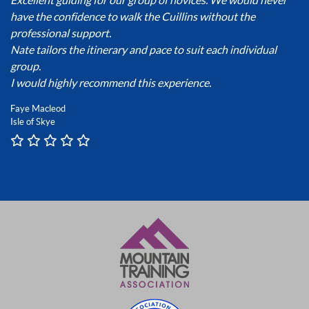
have the confidence to walk the Cuillins without the
professional support.
Nate tailors the itinerary and pace to suit each individual
group.
I would highly recommend this experience.
Faye Macleod
Isle of Skye