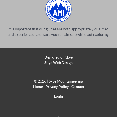
It is important that our guides are both appropriately qualified
and experienced to ensure you remain safe while out exploring.
Designed on Skye
Skye Web Design
©
2026 | Skye Mountaineering
Home
|
Privacy Policy
|
Contact
Login