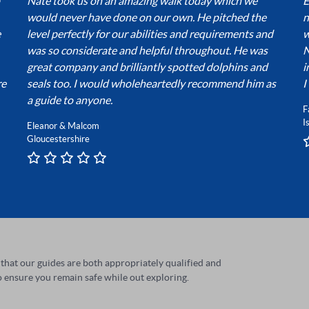
Nate took us on an amazing walk today which we
E
would never have done on our own. He pitched the
n
e
level perfectly for our abilities and requirements and
w
was so considerate and helpful throughout. He was
N
great company and brilliantly spotted dolphins and
i
re
seals too. I would wholeheartedly recommend him as
I
a guide to anyone.
F
I
Eleanor & Malcom
Gloucestershire
t that our guides are both appropriately qualified and
 ensure you remain safe while out exploring.