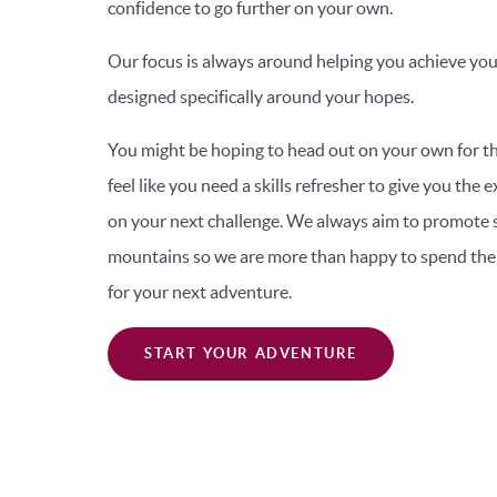
confidence to go further on your own.
Our focus is always around helping you achieve you
designed specifically around your hopes.
You might be hoping to head out on your own for th
feel like you need a skills refresher to give you the
on your next challenge. We always aim to promote s
mountains so we are more than happy to spend the 
for your next adventure.
START YOUR ADVENTURE