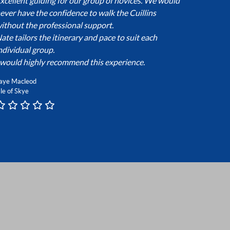
xcellent guiding for our group of novices. We would
ever have the confidence to walk the Cuillins
ithout the professional support.
ate tailors the itinerary and pace to suit each
ndividual group.
 would highly recommend this experience.
aye Macleod
sle of Skye