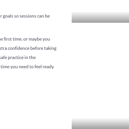
r goals so sessions can be
e first time, or maybe you
 extra confidence before taking
afe practice in the
time you need to feel ready