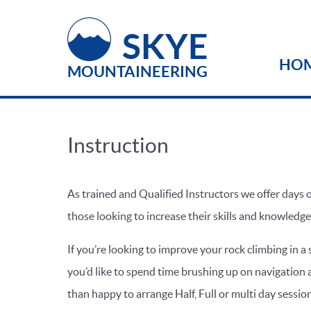
SKYE
HO
MOUNTAINEERING
Instruction
As trained and Qualified Instructors we offer days o
those looking to increase their skills and knowledge
If you’re looking to improve your rock climbing in a
you’d like to spend time brushing up on navigation a
than happy to arrange Half, Full or multi day sessio