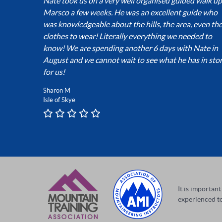
Nate took us on a very well organised guided walk up
Marsco a few weeks. He was an excellent guide who
was knowledgeable about the hills, the area, even th
clothes to wear! Literally everything we needed to
know! We are spending another 6 days with Nate in
August and we cannot wait to see what he has in sto
for us!
Sharon M
Isle of Skye
It is importan
experienced to