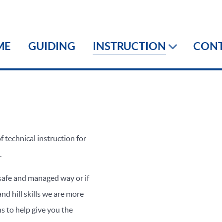
ME
GUIDING
INSTRUCTION
CON
f technical instruction for
.
 safe and managed way or if
nd hill skills we are more
ns to help give you the