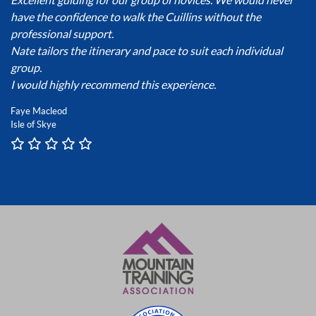
have the confidence to walk the Cuillins without the
professional support.
Nate tailors the itinerary and pace to suit each individual
group.
I would highly recommend this experience.
Faye Macleod
Isle of Skye