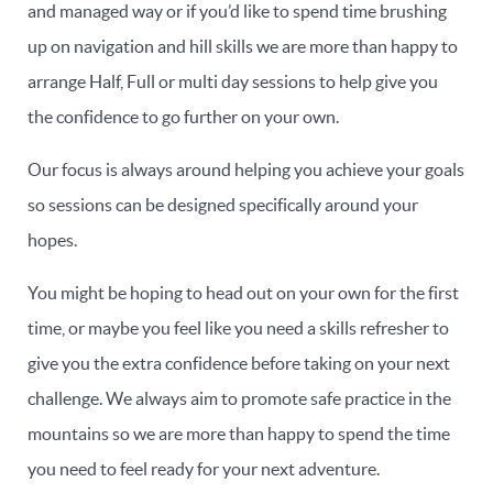
and managed way or if you’d like to spend time brushing
up on navigation and hill skills we are more than happy to
arrange Half, Full or multi day sessions to help give you
the confidence to go further on your own.
Our focus is always around helping you achieve your goals
so sessions can be designed specifically around your
hopes.
You might be hoping to head out on your own for the first
time, or maybe you feel like you need a skills refresher to
give you the extra confidence before taking on your next
challenge. We always aim to promote safe practice in the
mountains so we are more than happy to spend the time
you need to feel ready for your next adventure.