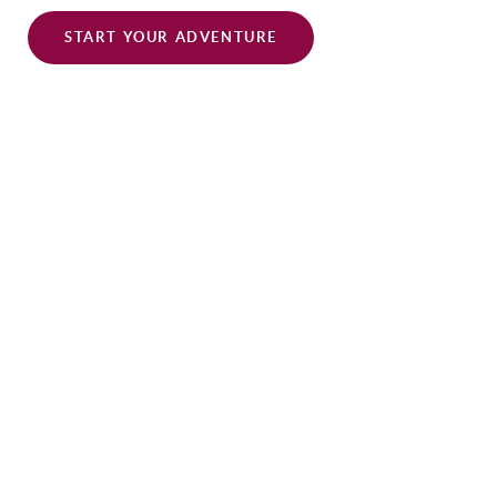
START YOUR ADVENTURE