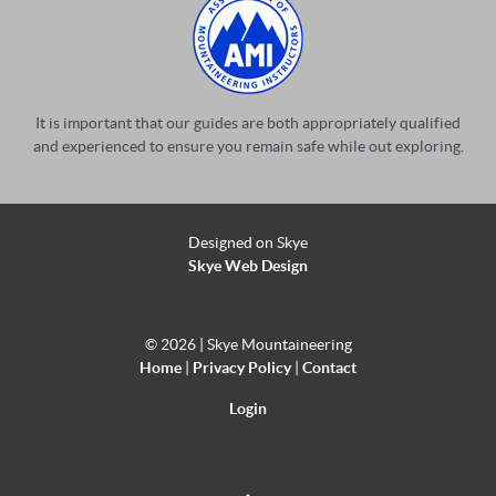
It is important that our guides are both appropriately qualified
and experienced to ensure you remain safe while out exploring.
Designed on Skye
Skye Web Design
©
2026 | Skye Mountaineering
Home
|
Privacy Policy
|
Contact
Login