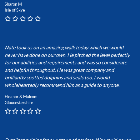
Sharon M
Isle of Skye
Nate took us on an amazing walk today which we would
never have done on our own. He pitched the level perfectly
for our abilities and requirements and was so considerate
and helpful throughout. He was great company and
brilliantly spotted dolphins and seals too. I would
wholeheartedly recommend him as a guide to anyone.
Eleanor & Malcom
Gloucestershire
Excellent guiding for our group of novices. We would never