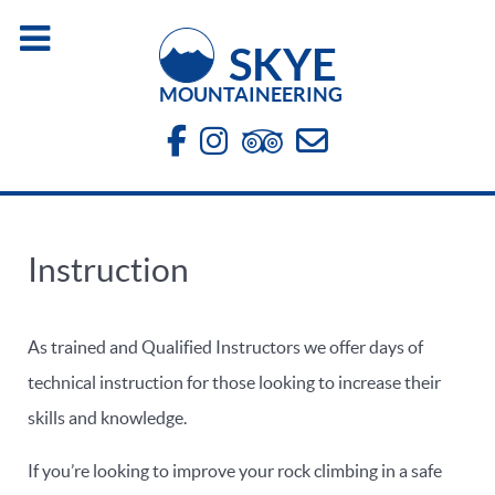
SKYE
MOUNTAINEERING
Instruction
As trained and Qualified Instructors we offer days of
technical instruction for those looking to increase their
skills and knowledge.
If you’re looking to improve your rock climbing in a safe