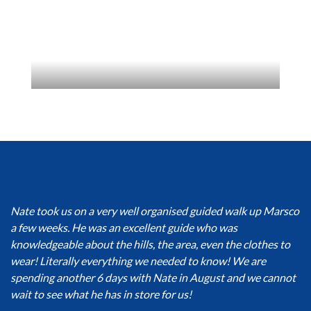
Nate took us on a very well organised guided walk up Marsco
a few weeks. He was an excellent guide who was
knowledgeable about the hills, the area, even the clothes to
wear! Literally everything we needed to know! We are
spending another 6 days with Nate in August and we cannot
wait to see what he has in store for us!