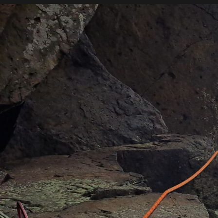
SKYE
HO
MOUNTAINEERING
Rock Climbing
Want to learn to rock climb?
Whether you’re an experienced climber or a comple
on your rock climbing journey. Instruction includes t
equipment and we aim to help you take the next step
We will tailor our instruction around your goals an