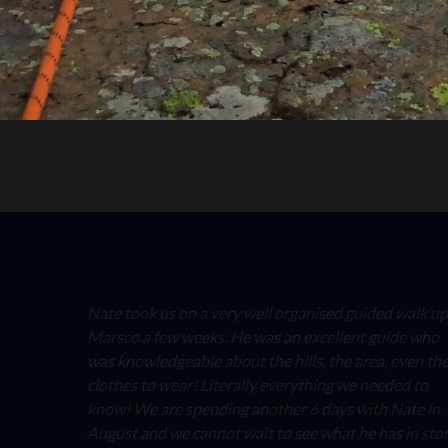
Nate took us on a very well organised guided walk up
Marsco a few weeks. He was an excellent guide who
was knowledgeable about the hills, the area, even th
clothes to wear! Literally everything we needed to
know! We are spending another 6 days with Nate in
August and we cannot wait to see what he has in sto