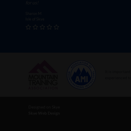
for us!
Sharon M
Isle of Skye
It is importan
experienced to
Designed on Skye
Skye Web Design