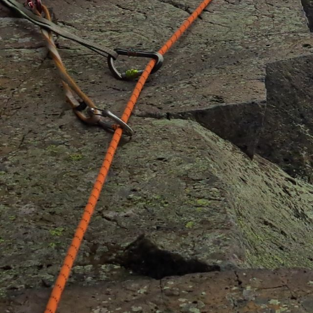
progression at all levels.
Trad climbing
Multi – pitch instruction
Classic rock guiding
Rock climbing beginners