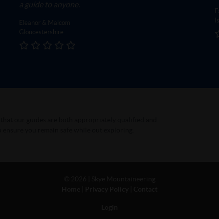
a guide to anyone.
F
I
Eleanor & Malcom
Gloucestershire
t that our guides are both appropriately qualified and
 ensure you remain safe while out exploring.
©
2026 | Skye Mountaineering
Home
|
Privacy Policy
|
Contact
Login