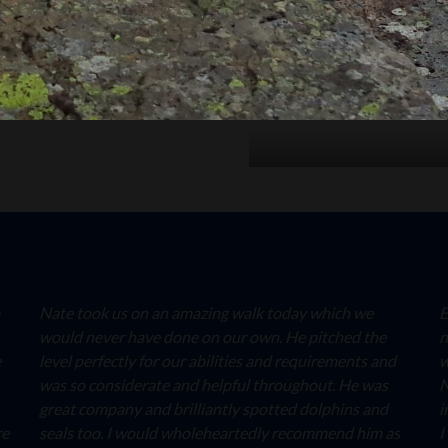
Nate took us on an amazing walk today which we
E
would never have done on our own. He pitched the
n
e
level perfectly for our abilities and requirements and
w
was so considerate and helpful throughout. He was
N
great company and brilliantly spotted dolphins and
i
re
seals too. I would wholeheartedly recommend him as
I