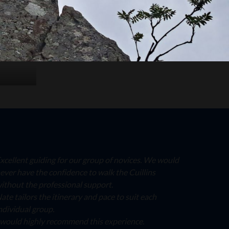
xcellent guiding for our group of novices. We would
ever have the confidence to walk the Cuillins
ithout the professional support.
ate tailors the itinerary and pace to suit each
ndividual group.
 would highly recommend this experience.