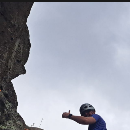
ME
GUIDING
INSTRUCTION
CON
te beginner we can help you
he use of all technical
 in your rock climbing.
d needs and can offer