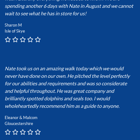
spending another 6 days with Nate in August and we cannot
wait to see what he has in store for us!
Sharon M
Isle of Skye
Nate took us on an amazing walk today which we would
never have done on our own. He pitched the level perfectly
for our abilities and requirements and was so considerate
and helpful throughout. He was great company and
brilliantly spotted dolphins and seals too. I would
wholeheartedly recommend him as a guide to anyone.
Eleanor & Malcom
Gloucestershire