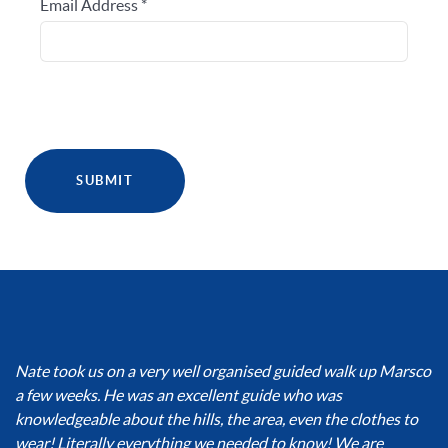
Email Address
*
SUBMIT
Nate took us on a very well organised guided walk up Marsco
a few weeks. He was an excellent guide who was
knowledgeable about the hills, the area, even the clothes to
wear! Literally everything we needed to know! We are