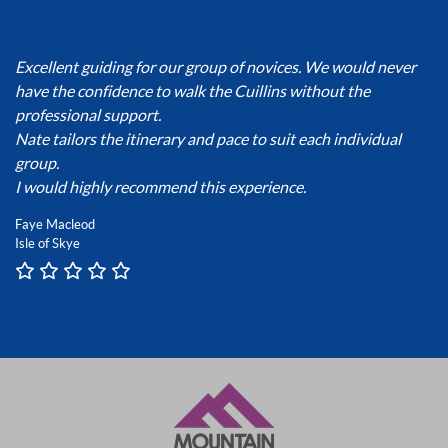
Excellent guiding for our group of novices. We would never
have the confidence to walk the Cuillins without the
professional support.
Nate tailors the itinerary and pace to suit each individual
group.
I would highly recommend this experience.
Faye Macleod
Isle of Skye