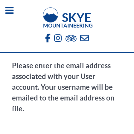
SKYE
MOUNTAINEERING
Please enter the email address
associated with your User
account. Your username will be
emailed to the email address on
file.