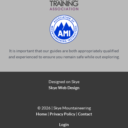
It is important that our guides are both appropriately qualified
and experienced to ensure you remain safe while out exploring.
Designed on Skye
Skye Web Design
©
2026 | Skye Mountaineering
Home
|
Privacy Policy
|
Contact
Login